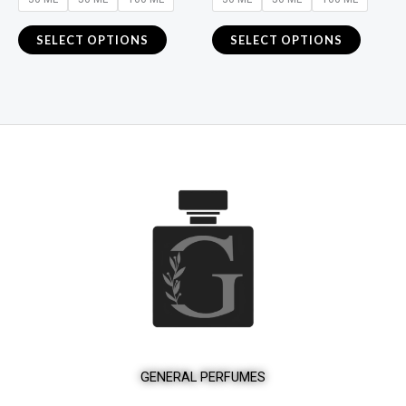
the
the
product
product
SELECT OPTIONS
SELECT OPTIONS
page
page
GENERAL PERFUMES