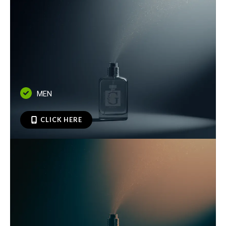
MEN
CLICK HERE