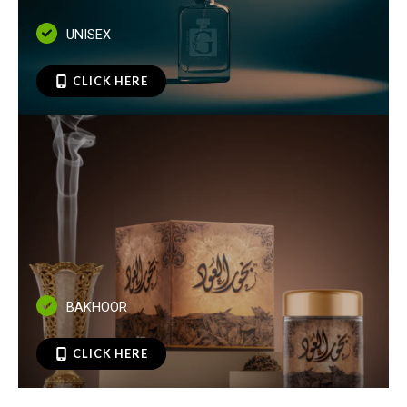
UNISEX
CLICK HERE
BAKHOOR
CLICK HERE