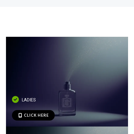
LADIES
CLICK HERE