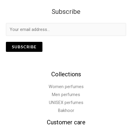
Subscribe
SUBSCRIBE
Collections
Women perfumes
Men perfumes
UNISEX perfumes
Bakhoor
Customer care