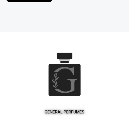
product
page
GENERAL PERFUMES