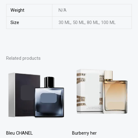
Weight
N/A
Size
30 ML, 50 ML, 80 ML, 100 ML
Related products
This
This
product
product
has
has
multiple
multiple
variants.
variants
The
The
options
options
may
may
Bleu CHANEL
Burberry her
be
be