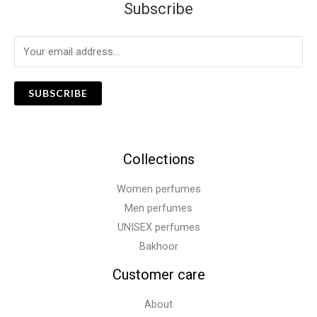
Subscribe
SUBSCRIBE
Collections
Women perfumes
Men perfumes
UNISEX perfumes
Bakhoor
Customer care
About