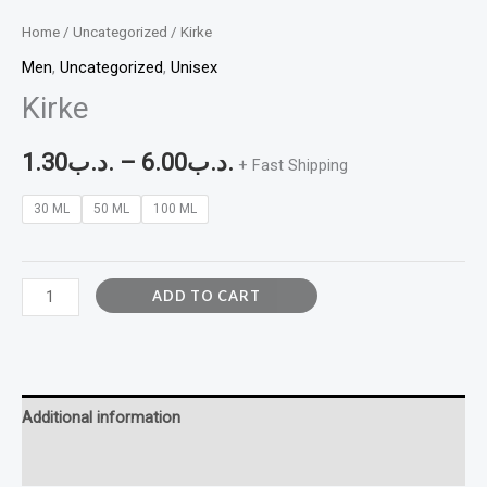
Home
/
Uncategorized
/ Kirke
Men
,
Uncategorized
,
Unisex
Kirke
1.30
.د.ب
–
6.00
.د.ب
+ Fast Shipping
30 ML
50 ML
100 ML
ADD TO CART
Additional information
Reviews (0)