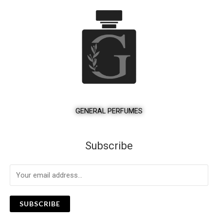
GENERAL PERFUMES
Subscribe
SUBSCRIBE