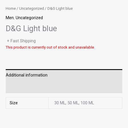
Home
/
Uncategorized
/ D&G Light blue
Men
,
Uncategorized
D&G Light blue
+ Fast Shipping
This product is currently out of stock and unavailable.
Additional information
Reviews (0)
Size
30 ML, 50 ML, 100 ML