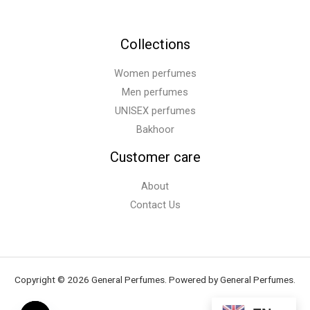
Collections
Women perfumes
Men perfumes
UNISEX perfumes
Bakhoor
Customer care
About
Contact Us
Copyright © 2026 General Perfumes. Powered by General Perfumes.