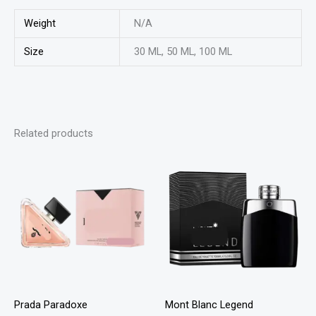
Weight
N/A
Size
30 ML, 50 ML, 100 ML
Related products
This
This
product
product
has
has
multiple
multiple
variants.
variants
The
The
options
options
may
may
Prada Paradoxe
Mont Blanc Legend
be
be