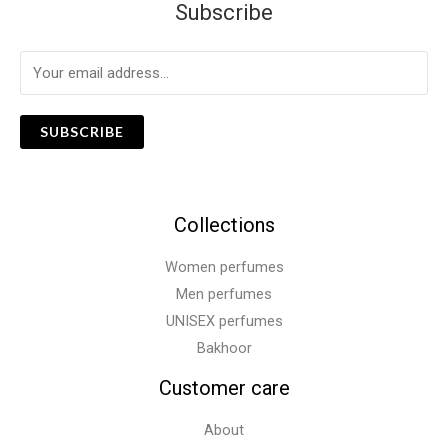
Subscribe
SUBSCRIBE
Collections
Women perfumes
Men perfumes
UNISEX perfumes
Bakhoor
Customer care
About