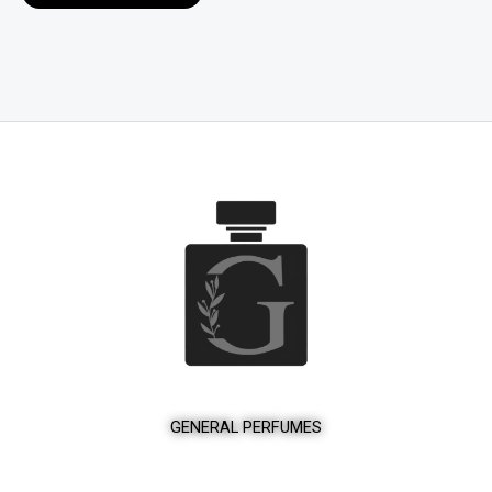
product
page
GENERAL PERFUMES