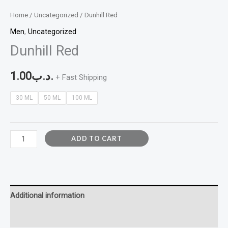
Home
/
Uncategorized
/ Dunhill Red
Men
,
Uncategorized
Dunhill Red
1.00
.د.ب
+ Fast Shipping
30 ML
50 ML
100 ML
ADD TO CART
Additional information
Reviews (0)