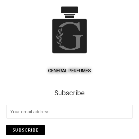
GENERAL PERFUMES
Subscribe
SUBSCRIBE