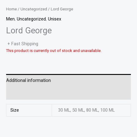
Home
/
Uncategorized
/ Lord George
Men
,
Uncategorized
,
Unisex
Lord George
+ Fast Shipping
This product is currently out of stock and unavailable.
Additional information
Reviews (0)
Size
30 ML, 50 ML, 80 ML, 100 ML