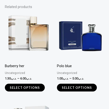
Related products
This
This
product
product
has
has
multiple
multiple
variants.
variants
The
The
options
options
may
may
Burberry her
Polo blue
be
be
Uncategorized
Uncategorized
chosen
chosen
1.30
.د.ب
–
6.00
.د.ب
1.00
.د.ب
–
5.00
.د.ب
on
on
the
the
SELECT OPTIONS
SELECT OPTIONS
product
product
page
page
This