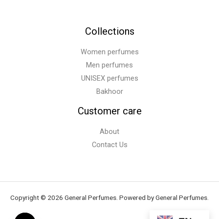
Collections
Women perfumes
Men perfumes
UNISEX perfumes
Bakhoor
Customer care
About
Contact Us
Copyright © 2026 General Perfumes. Powered by General Perfumes.