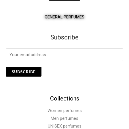
GENERAL PERFUMES
Subscribe
SUBSCRIBE
Collections
Women perfumes
Men perfumes
UNISEX perfumes