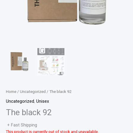
Home
/
Uncategorized
/ The black 92
Uncategorized
,
Unisex
The black 92
+ Fast Shipping
This product is currently out of stock and unavailable.