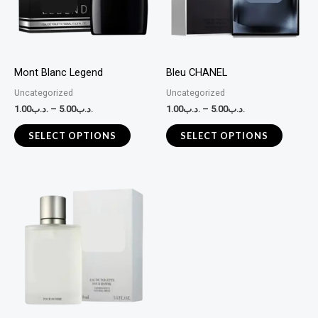
variants.
variants
The
The
options
options
may
may
Mont Blanc Legend
Bleu CHANEL
be
be
Uncategorized
Uncategorized
chosen
chosen
1.00
.د.ب
–
5.00
.د.ب
1.00
.د.ب
–
5.00
.د.ب
on
on
the
the
SELECT OPTIONS
SELECT OPTIONS
product
product
page
page
This
product
has
multiple
variants.
The
options