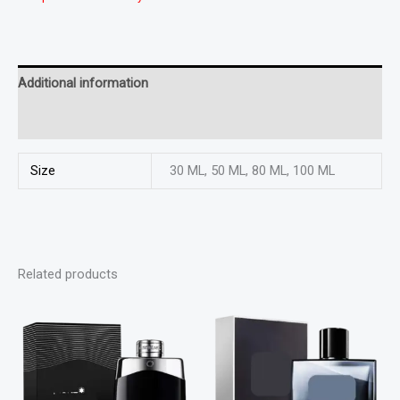
Additional information
Reviews (0)
Size
30 ML, 50 ML, 80 ML, 100 ML
Related products
This
This
product
product
has
has
multiple
multiple